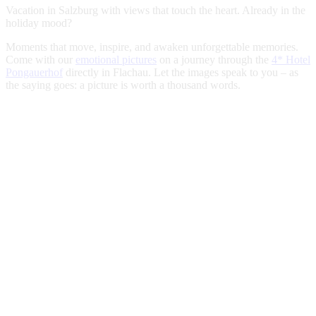
Vacation in Salzburg with views that touch the heart. Already in the
holiday mood?
Moments that move, inspire, and awaken unforgettable memories.
Come with our
emotional pictures
on a journey through the
4* Hotel
Pongauerhof
directly in Flachau. Let the images speak to you – as
the saying goes: a picture is worth a thousand words.