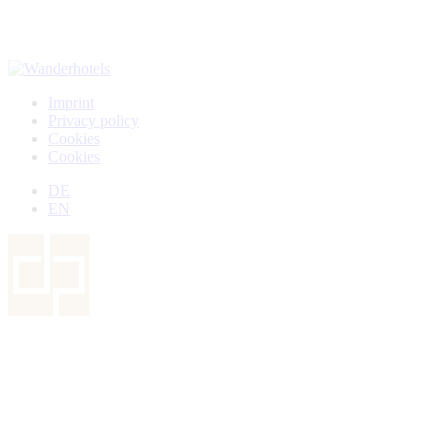
Imprint
Privacy policy
Cookies
Cookies
DE
EN