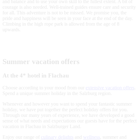
and balance and to use your own skill to the fullest extent. A bit of
courage is also needed. Well-trained guides ensure care and security
for all. This adventure is not to be missed. We promise you, the
pride and happiness will be seen in your face at the end of the day.
Climbing in the high rope park is allowed from the age of 8
upwards.
Summer vacation offers
At the 4* hotel in Flachau
Choose according to your mood from our
extensive vacation offers
.
Spend a unique summer holiday in the Salzburg region.
Whenever and however you want to spend your fantastic summer
holiday, we have put together the perfect holiday offers for you.
Through our many years of experience, we have developed a good
sense of what needs and expectations our guests have for the perfect
vacation in Flachau in Salzburger Land.
Enjoy our range of
culinary delights
and
wellness
, summer and