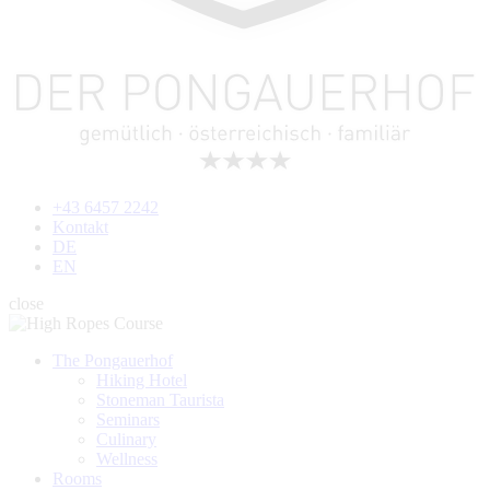
+43 6457 2242
Kontakt
DE
EN
close
The Pongauerhof
Hiking Hotel
Stoneman Taurista
Seminars
Culinary
Wellness
Rooms