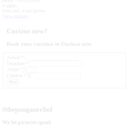
06.09. – 03.10.2026
4 nights
from
243,- €
per person
View package
Curious now?
Book your vacation in Flachau now
Arrival
*
Departure
*
Adults
*
Children
*
Next
#thepongauerhof
We let pictures speak