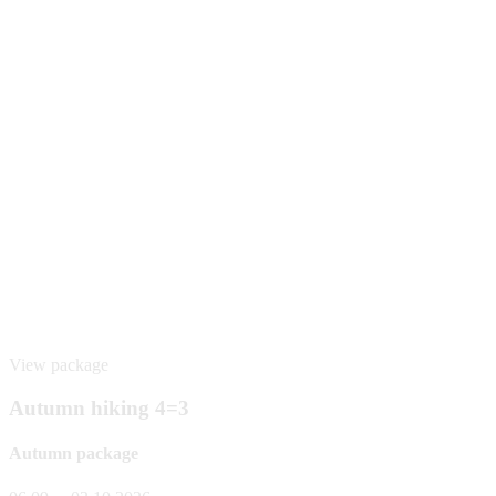
View package
Autumn hiking 4=3
Autumn package