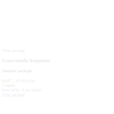
View package
Great family happiness
Summer package
04.07. – 05.09.2026
7 nights
from
1456,- €
per family
View package