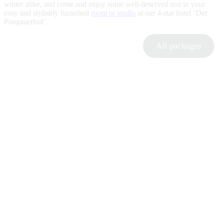
winter alike, and come and enjoy some well-deserved rest in your
cosy and stylishly furnished
room or studio
at our 4-star hotel ‘Der
Pongauerhof’.
All packages