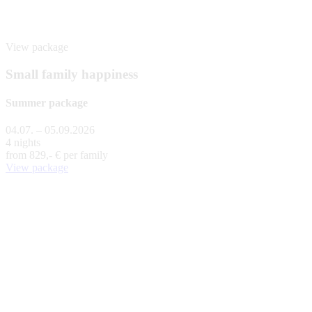
View package
Small family happiness
Summer package
04.07. – 05.09.2026
4 nights
from
829,- €
per family
View package