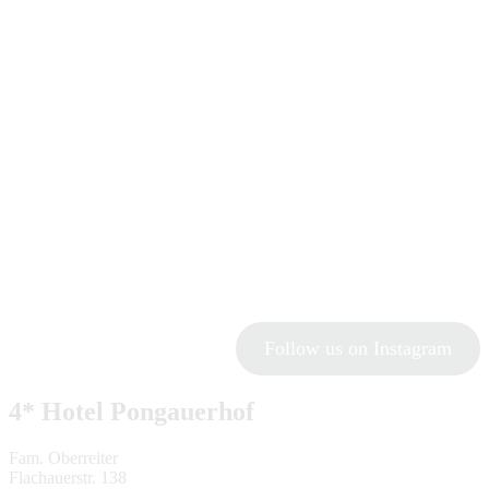
Follow us on Instagram
4* Hotel Pongauerhof
Fam. Oberreiter
Flachauerstr. 138