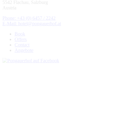
5542 Flachau, Salzburg
Austria
Phone: +43 (0) 6457 / 2242
E-Mail: hotel@pongauerhof.at
Book
Offers
Contact
Angebote