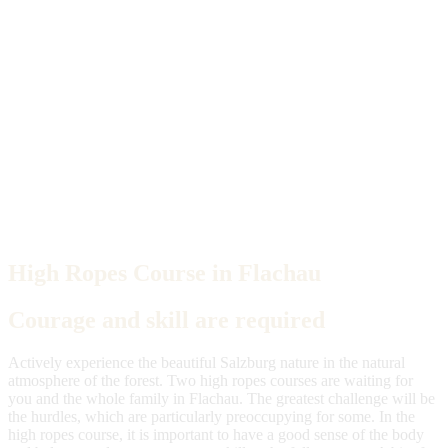
High Ropes Course in Flachau
Courage and skill are required
Actively experience the beautiful Salzburg nature in the natural
atmosphere of the forest. Two high ropes courses are waiting for
you and the whole family in Flachau. The greatest challenge will be
the hurdles, which are particularly preoccupying for some. In the
high ropes course, it is important to have a good sense of the body