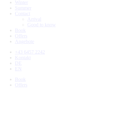
Winter
Summer
Contact
Arrival
Good to know
Book
Offers
Angebote
+43 6457 2242
Kontakt
DE
EN
Book
Offers