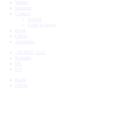
Winter
Summer
Contact
Arrival
Good to know
Book
Offers
Angebote
+43 6457 2242
Kontakt
DE
EN
Book
Offers