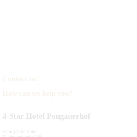
Contact us!
How can we help you?
4-Star Hotel Pongauerhof
Family Oberreiter
Flachauerstraße 138