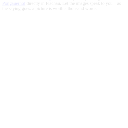
Pongauerhof
directly in Flachau. Let the images speak to you – as
the saying goes: a picture is worth a thousand words.