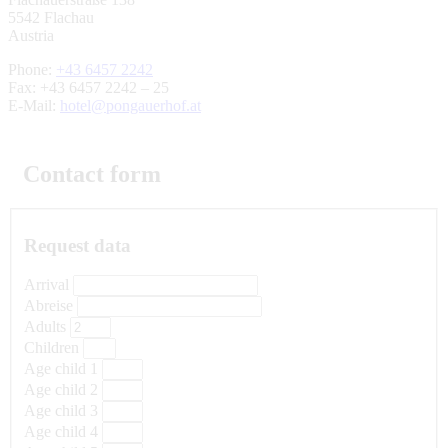
5542 Flachau
Austria
Phone:
+43 6457 2242
Fax: +43 6457 2242 – 25
E-Mail:
hotel@pongauerhof.at
Contact form
Request data
Arrival
Abreise
Adults
Children
Age child 1
Age child 2
Age child 3
Age child 4