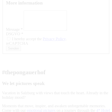
More information
Message
*
DSGVO
*
I hereby accept the
Privacy Policy
.
reCAPTCHA
Senden
#thepongauerhof
We let pictures speak
Vacation in Salzburg with views that touch the heart. Already in the
holiday mood?
Moments that move, inspire, and awaken unforgettable memories.
Come with our
emotional pictures
on a journey through the
4* Hotel