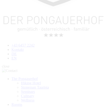
+43 6457 2242
Kontakt
DE
EN
close
The Pongauerhof
Hiking Hotel
Stoneman Taurista
Seminars
Culinary
Wellness
Rooms