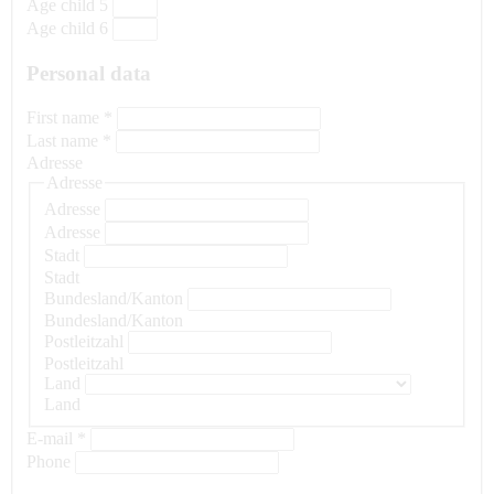
Age child 5
Age child 6
Personal data
First name
*
Last name
*
Adresse
Adresse
Adresse
Adresse
Stadt
Stadt
Bundesland/Kanton
Bundesland/Kanton
Postleitzahl
Postleitzahl
Land
Land
E-mail
*
Phone