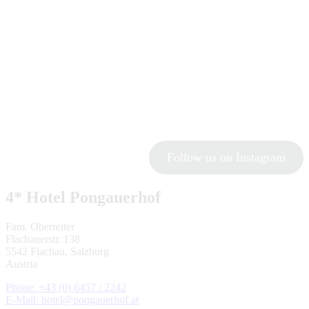
Follow us on Instagram
4* Hotel Pongauerhof
Fam. Oberreiter
Flachauerstr. 138
5542 Flachau, Salzburg
Austria
Phone: +43 (0) 6457 / 2242
E-Mail: hotel@pongauerhof.at