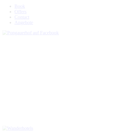
Book
Offers
Contact
Angebote